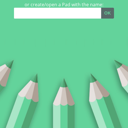
or create/open a Pad with the name:
OK