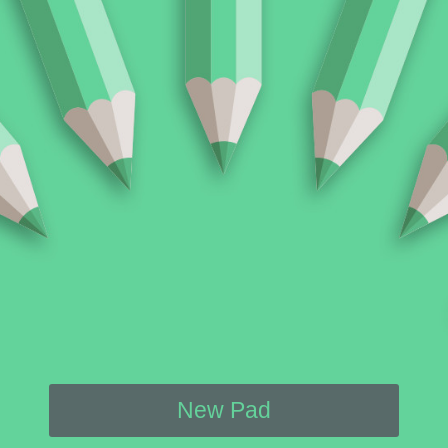
New Pad